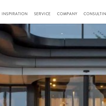
INSPIRATION
SERVICE
COMPANY
CONSULTI