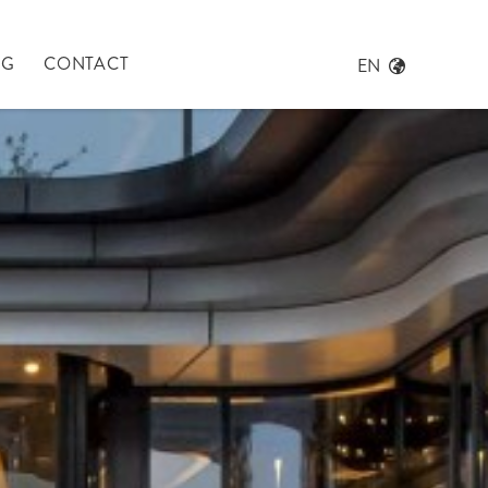
NG
CONTACT
EN