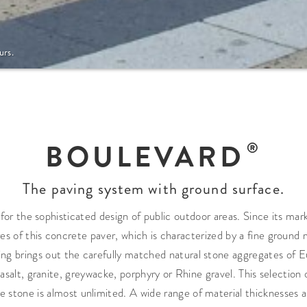
urs.
BOULEVARD
The paving system with ground surface.
c for the sophisticated design of public outdoor areas. Since its ma
of this concrete paver, which is characterized by a fine ground ma
ding brings out the carefully matched natural stone aggregates of
basalt, granite, greywacke, porphyry or Rhine gravel. This selection
the stone is almost unlimited. A wide range of material thicknesses