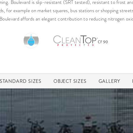
ing. Boulevard is slip-resistant (SRT tested), resistant to frost an
ads, for example on market squares, bus stations or shopping street
Boulevard affords an elegant contribution to reducing nitrogen oxide
STANDARD SIZES
OBJECT SIZES
GALLERY