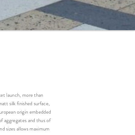
rket launch, more than
tt silk finished surface,
 European origin embedded
 of aggregates and thus of
 and sizes allows maximum