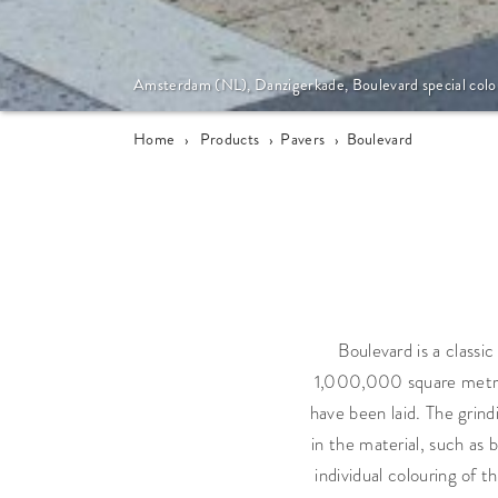
Amsterdam (NL), Danzigerkade, Boulevard special colo
Home
›
Products
›
Pavers
›
Boulevard
Boulevard is a classi
1,000,000 square metres 
have been laid. The grin
in the material, such as 
individual colouring of 