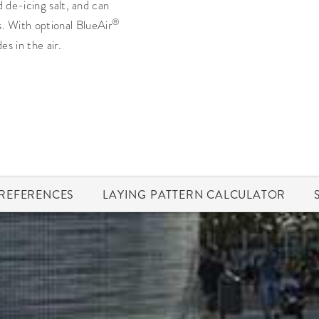
d de-icing salt, and can
®
s. With optional BlueAir
s in the air.
REFERENCES
LAYING PATTERN CALCULATOR