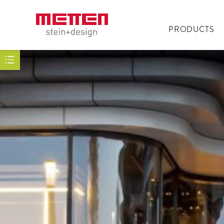
PRODUCTS