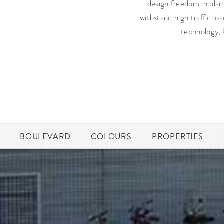
design freedom in plann
withstand high traffic lo
technology, 
BOULEVARD
COLOURS
PROPERTIES