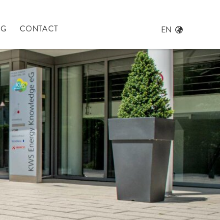
NG
CONTACT
EN