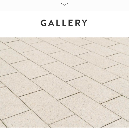
GALLERY
ES:
Sandbeige
60 x 30 x 8 cm