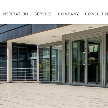
INSPIRATION
SERVICE
COMPANY
CONSULTI