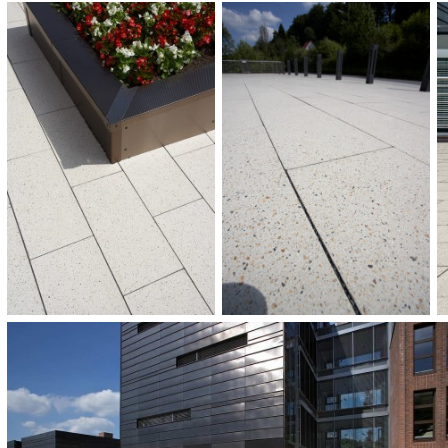
COMPLETION:
2010
CATEGORIES:
Children and education
Squares and promenades