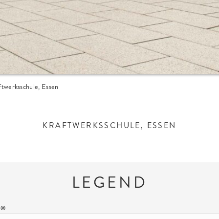
ftwerksschule, Essen
KRAFTWERKSSCHULE, ESSEN
LEGEND