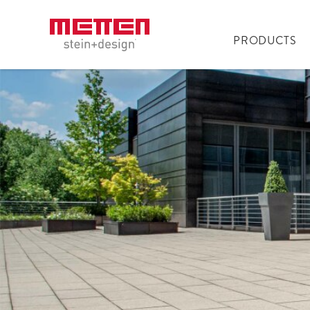
PRODUCTS