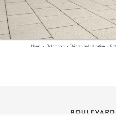
Home
›
References
›
Children and education
›
Kra
BOULEVARD