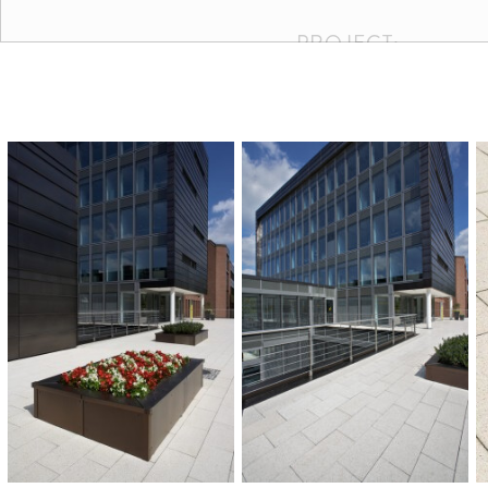
PROJECT:
Kraftwerksschule, Essen
COLOURS AND SIZ
BUILDER:
Kraftwerksschule, Essen
AREA:
900 m²