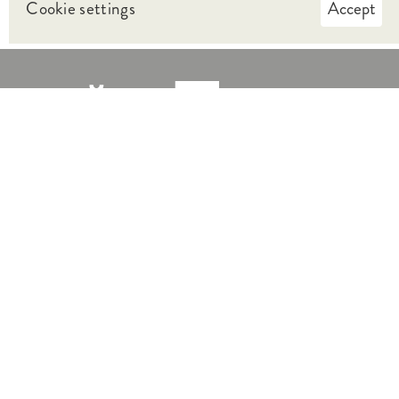
Cookie settings
Accept