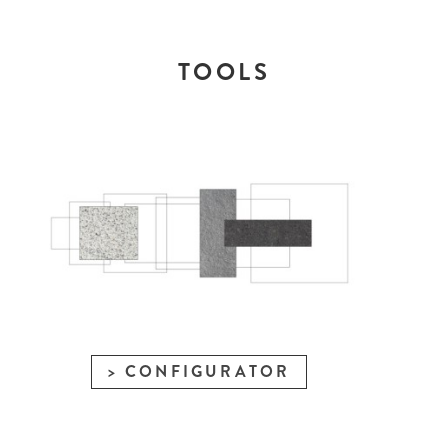
TOOLS
CONFIGURATOR