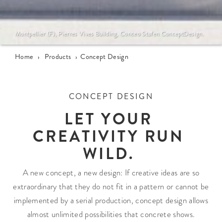
Montpellier (F), Pierres Vives Building, Conceo Stufen ConceptDesign.
Home
›
Products
›
Concept Design
CONCEPT DESIGN
LET YOUR
CREATIVITY RUN
WILD.
A new concept, a new design: If creative ideas are so
extraordinary that they do not fit in a pattern or cannot be
implemented by a serial production, concept design allows
almost unlimited possibilities that concrete shows.