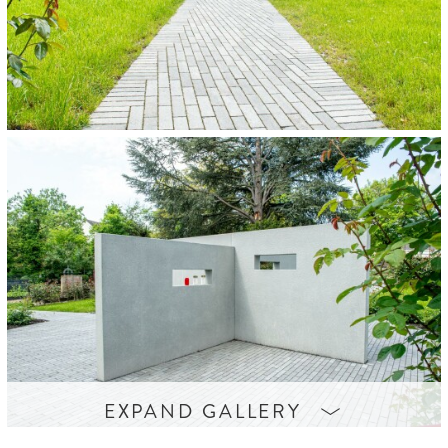

EXPAND GALLERY