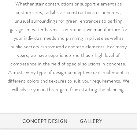
Whether stair constructions or support elements as
custom sizes, radial stair constructions or benches ,
unusual surroundings for green, entrances to parking
garages or water basins – on request we manufacture for
your individual needs and planning in private as well as
public sectors customized concrete elements. For many
years, we have experience and thus a high level of
competence in the field of special solutions in concrete.
Almost every type of design concept we can implement in
different colors and textures to suit your requirements. We
will advise you in this regard from starting the planning.
CONCEPT DESIGN
GALLERY