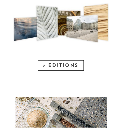
EDITIONS