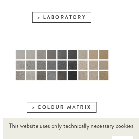
LABORATORY
COLOUR MATRIX
This website uses only technically necessary cookies