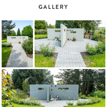
GALLERY
























































































