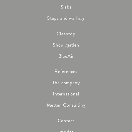
Slabs
Steps and wallings
Cleantop
Show garden
BlueAir
References
The company
International
Metten Consulting
Contact
Imprint