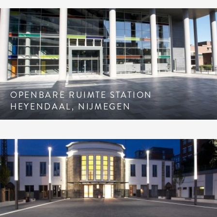
OPENBARE RUIMTE STATION
HEYENDAAL, NIJMEGEN