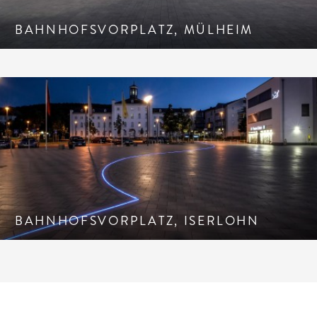
BAHNHOFSVORPLATZ, MÜLHEIM
BAHNHOFSVORPLATZ, ISERLOHN