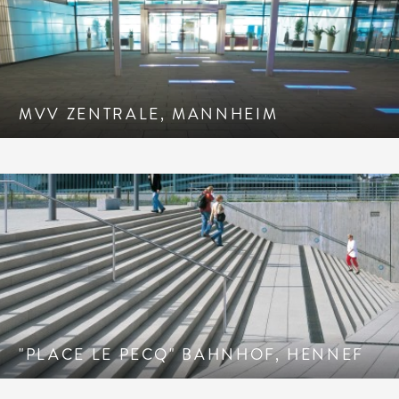
MVV ZENTRALE, MANNHEIM
"PLACE LE PECQ" BAHNHOF, HENNEF