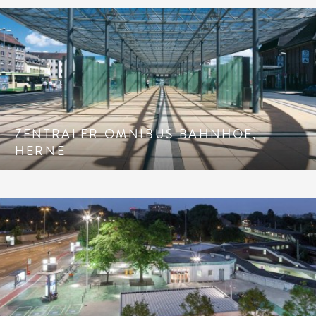
ZENTRALER OMNIBUS BAHNHOF,
HERNE