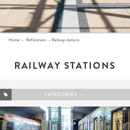
Home
›
References
›
Railway stations
RAILWAY STATIONS
CATEGORIES