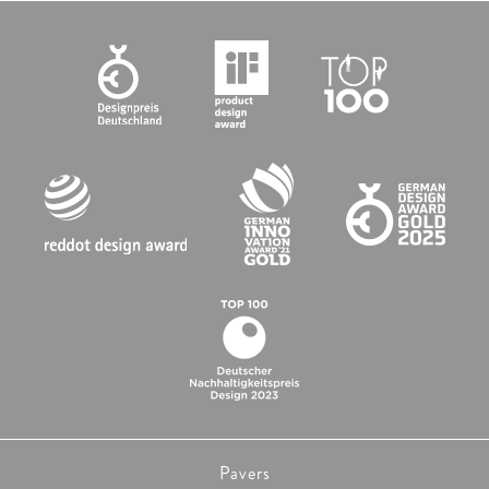
Pavers