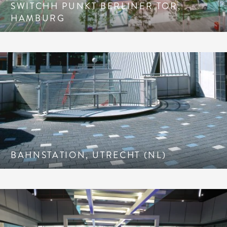
SWITCHH PUNKT BERLINER TOR,
HAMBURG
BAHNSTATION, UTRECHT (NL)