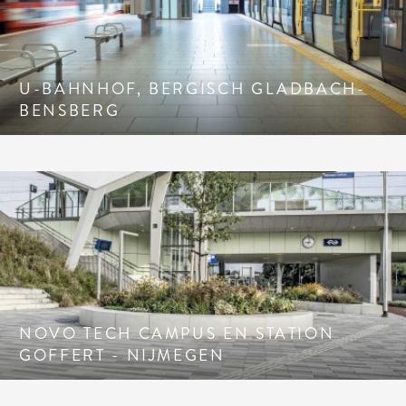
U-BAHNHOF, BERGISCH GLADBACH-
BENSBERG
NOVO TECH CAMPUS EN STATION
GOFFERT - NIJMEGEN