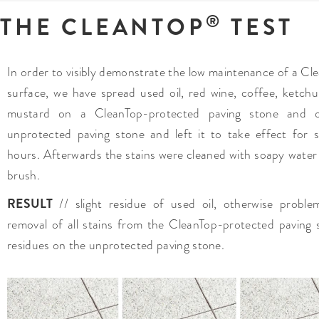
®
THE CLEANTOP
TEST
In order to visibly demonstrate the low maintenance of a Cl
surface, we have spread used oil, red wine, coffee, ketch
mustard on a CleanTop-protected paving stone and 
unprotected paving stone and left it to take effect for s
hours. Afterwards the stains were cleaned with soapy water
brush.
RESULT
// slight residue of used oil, otherwise proble
removal of all stains from the CleanTop-protected paving 
residues on the unprotected paving stone.