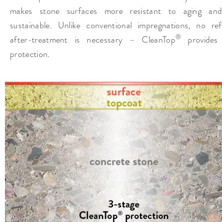
makes stone surfaces more resistant to aging an
sustainable. Unlike conventional impregnations, no ref
®
after-treatment is necessary – CleanTop
provides 
protection.