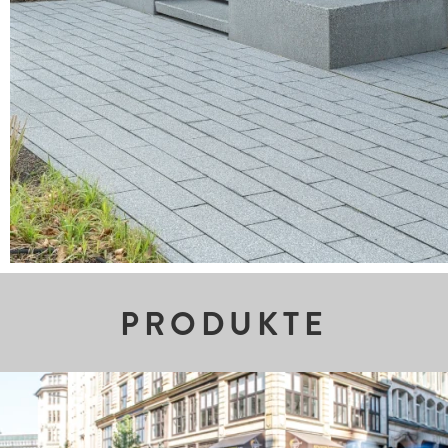
PRODUKTE