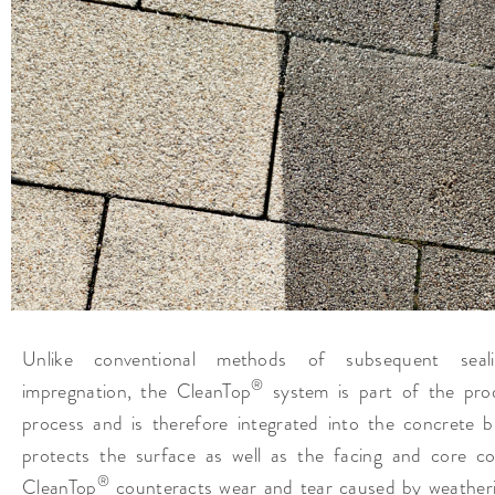
Unlike conventional methods of subsequent seal
®
impregnation, the CleanTop
system is part of the pro
process and is therefore integrated into the concrete bl
protects the surface as well as the facing and core co
®
CleanTop
counteracts wear and tear caused by weather