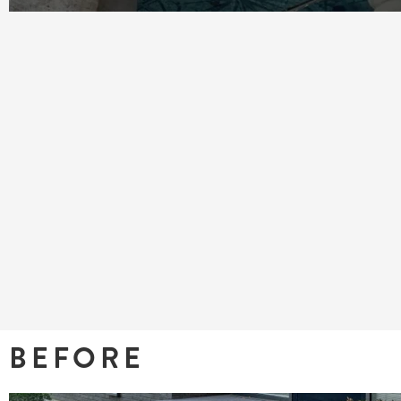
BEFORE