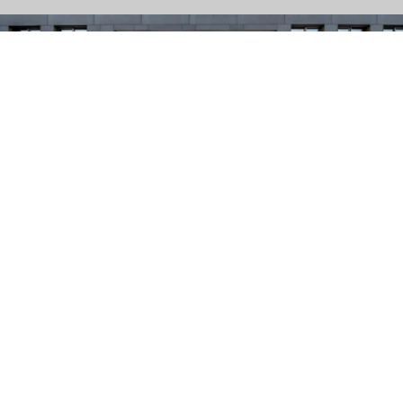
Grain-patterned surface with the appearance of sawn
natural stone. CleanTop protection CF 90.
UMBRIANO // CF 90
Velvety surface with high-quality natural stone chippings.
Elegant stone edges with a slight micro-chamfer.
CleanTop® protection CF 90.