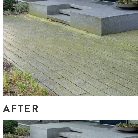
AFTER