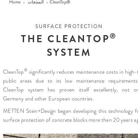
Home
›
المنتجات
›
CleanTop®
SURFACE PROTECTION
®
THE CLEANTOP
SYSTEM
®
CleanTop
significantly reduces maintenance costs in high-t
public areas due to its low maintenance requirements
CleanTop system has proven itself excellently, not o
Germany and other European countries.
METTEN Stein+Design began developing this technology f
surface protection of concrete blocks more than 20 years a