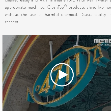
®
appropriate machines, CleanTop
products shine like ne
without the use of harmful chemicals. Sustainability i
respect