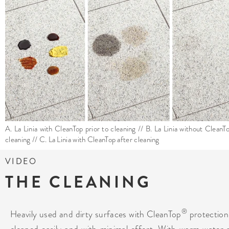
A. La Linia with CleanTop prior to cleaning // B. La Linia without CleanT
cleaning // C. La Linia with CleanTop after cleaning
VIDEO
THE CLEANING
®
Heavily used and dirty surfaces with CleanTop
protection
cleaned easily and with minimal effort. With warm water 