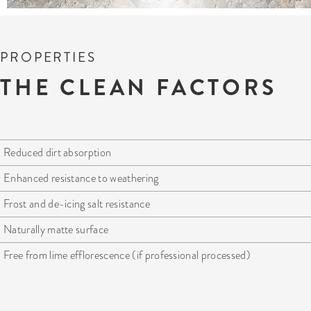
PROPERTIES
THE CLEAN FACTORS
Reduced dirt absorption
Enhanced resistance to weathering
Frost and de-icing salt resistance
Naturally matte surface
Free from lime efflorescence (if professional processed)